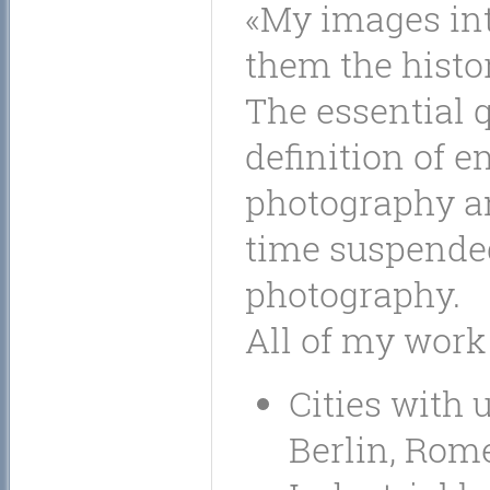
My images int
them the histo
The essential 
definition of 
photography an
time suspended
photography.
All of my work
Cities with 
Berlin, Rome