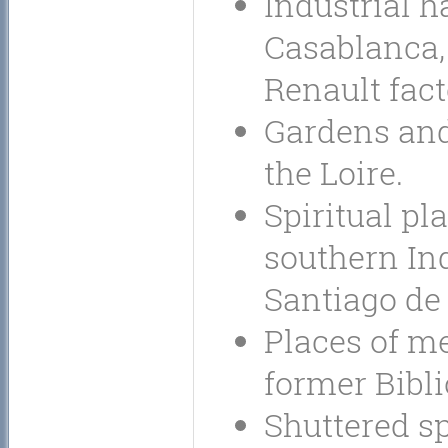
Industrial h
Casablanca, 
Renault fact
Gardens and
the Loire.
Spiritual pl
southern Ind
Santiago de
Places of m
former Bibl
Shuttered sp