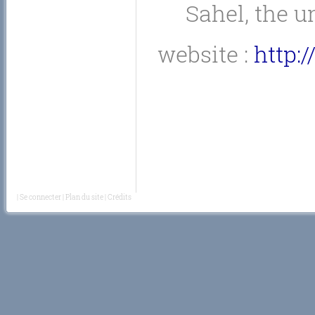
Sahel, the 
website :
http:
|
Se connecter
|
Plan du site
|
Crédits