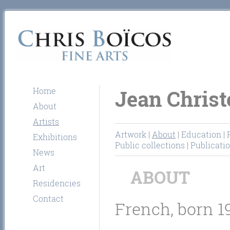
Home
Jean Christ
About
Artists
Artwork
|
About
|
Education
|
Exhibitions
Public collections
|
Publicati
News
Art
ABOUT
Residencies
Contact
French, born 1