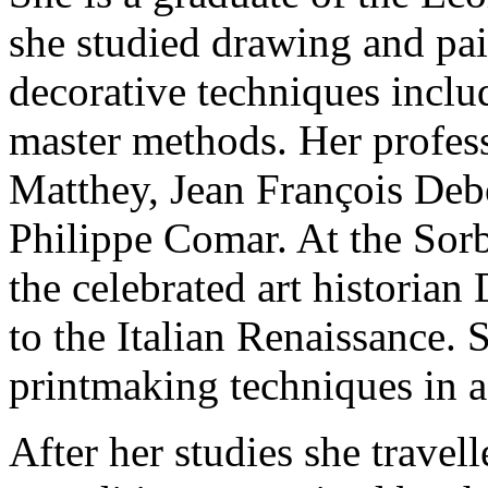
she studied drawing and pai
decorative techniques inclu
master methods. Her profess
Matthey, Jean François Deb
Philippe Comar. At the Sorb
the celebrated art historia
to the Italian Renaissance.
printmaking techniques in a 
After her studies she trave