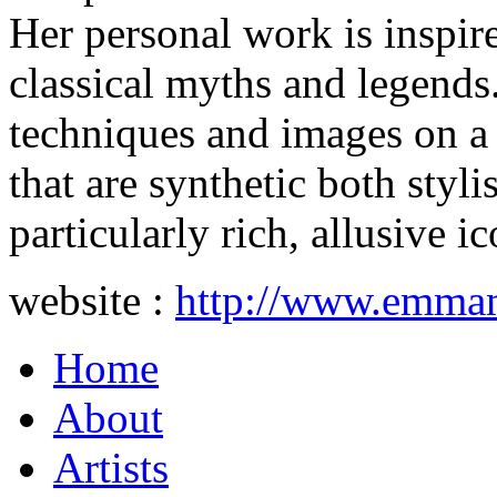
Her personal work is inspir
classical myths and legends
techniques and images on a 
that are synthetic both styli
particularly rich, allusive 
website :
http://www.emmame
Home
About
Artists