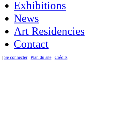
Exhibitions
News
Art Residencies
Contact
|
Se connecter
|
Plan du site
|
Crédits