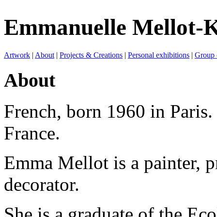
Emmanuelle Mellot-K
Artwork
|
About
|
Projects & Creations
|
Personal exhibitions
|
Group 
About
French, born 1960 in Paris.
France.
Emma Mellot is a painter, p
decorator.
She is a graduate of the Eco