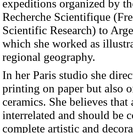
expeditions organized by th
Recherche Scientifique (Fre
Scientific Research) to Arg
which she worked as illustr
regional geography.
In her Paris studio she dir
printing on paper but also o
ceramics. She believes that a
interrelated and should be 
complete artistic and decor