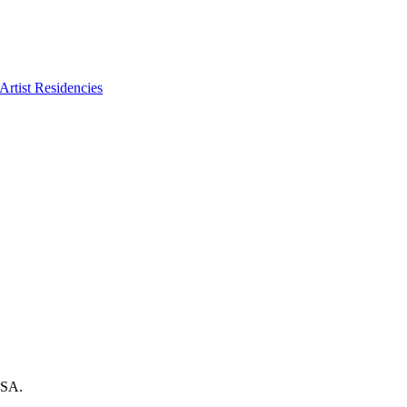
Artist Residencies
USA.