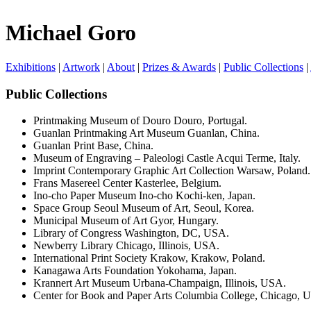
Michael Goro
Exhibitions
|
Artwork
|
About
|
Prizes & Awards
|
Public Collections
|
Public Collections
Printmaking Museum of Douro Douro, Portugal.
Guanlan Printmaking Art Museum Guanlan, China.
Guanlan Print Base, China.
Museum of Engraving – Paleologi Castle Acqui Terme, Italy.
Imprint Contemporary Graphic Art Collection Warsaw, Poland.
Frans Masereel Center Kasterlee, Belgium.
Ino-cho Paper Museum Ino-cho Kochi-ken, Japan.
Space Group Seoul Museum of Art, Seoul, Korea.
Municipal Museum of Art Gyor, Hungary.
Library of Congress Washington, DC, USA.
Newberry Library Chicago, Illinois, USA.
International Print Society Krakow, Krakow, Poland.
Kanagawa Arts Foundation Yokohama, Japan.
Krannert Art Museum Urbana-Champaign, Illinois, USA.
Center for Book and Paper Arts Columbia College, Chicago, 