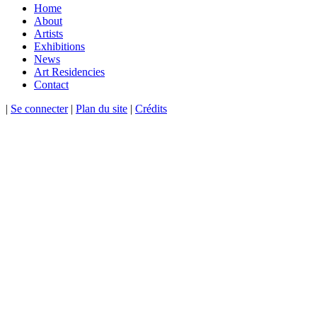
Home
About
Artists
Exhibitions
News
Art Residencies
Contact
|
Se connecter
|
Plan du site
|
Crédits