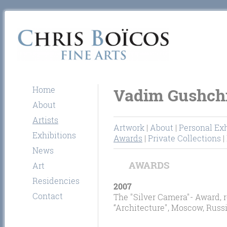
Home
Vadim Gushch
About
Artists
Artwork
|
About
|
Personal Exh
Exhibitions
Awards
|
Private Collections
|
News
AWARDS
Art
Residencies
2007
Contact
The "Silver Camera"- Award, r
“Architecture", Moscow, Russi