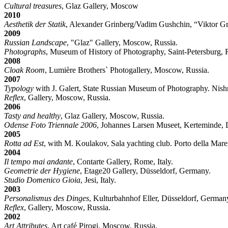
Cultural treasures
, Glaz Gallery, Moscow
2010
Aesthetik der Statik
, Alexander Grinberg/Vadim Gushchin, “Viktor Gr
2009
Russian Landscape
, "Glaz" Gallery, Moscow, Russia.
Photographs
, Museum of History of Photography, Saint-Petersburg, 
2008
Cloak Room
, Lumière Brothers` Photogallery, Moscow, Russia.
2007
Typology
with J. Galert, State Russian Museum of Photography. Nis
Reflex
, Gallery, Moscow, Russia.
2006
Tasty and healthy
, Glaz Gallery, Moscow, Russia.
Odense Foto Triennale 2006
, Johannes Larsen Museet, Kerteminde,
2005
Rotta ad Est
, with M. Koulakov, Sala yachting club. Porto della Marem
2004
Il tempo mai andante
, Contarte Gallery, Rome, Italy.
Geometrie der Hygiene
, Etage20 Gallery, Düsseldorf, Germany.
Studio Domenico Gioia
, Jesi, Italy.
2003
Personalismus des Dinges
, Kulturbahnhof Eller, Düsseldorf, German
Reflex
, Gallery, Moscow, Russia.
2002
Art Attributes
, Art café Pirogi, Moscow, Russia.