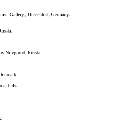
ray” Gallery , Düsseldorf, Germany.
Russia.
hny Novgorod, Russia.
 Denmark.
a, Italy.
y.