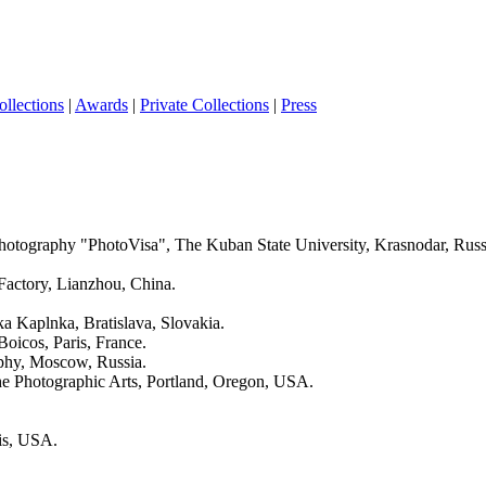
ollections
|
Awards
|
Private Collections
|
Press
 Photography "PhotoVisa", The Kuban State University, Krasnodar, Russ
Factory, Lianzhou, China.
a Kaplnka, Bratislava, Slovakia.
Boicos, Paris, France.
aphy, Moscow, Russia.
he Photographic Arts, Portland, Oregon, USA.
ois, USA.