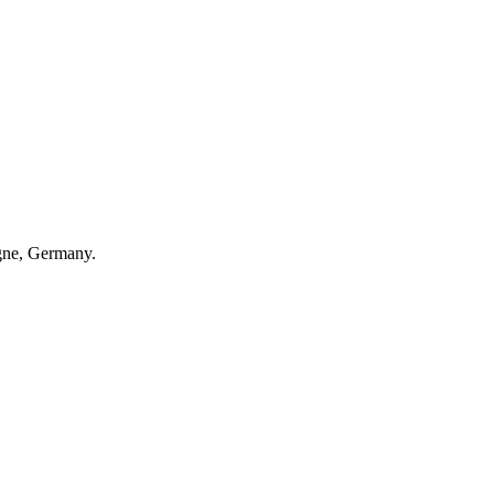
gne, Germany.