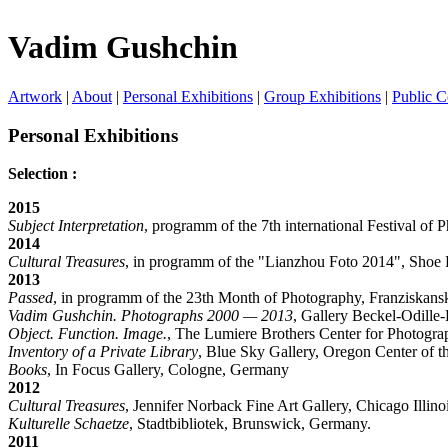
Vadim Gushchin
Artwork
|
About
|
Personal Exhibitions
|
Group Exhibitions
|
Public C
Personal Exhibitions
Selection :
2015
Subject Interpretation
, programm of the 7th international Festival of
2014
Cultural Treasures
, in programm of the "Lianzhou Foto 2014", Shoe 
2013
Passed
, in programm of the 23th Month of Photography, Franziskansk
Vadim Gushchin. Photographs 2000 — 2013
, Gallery Beckel-Odille-
Object. Function. Image.
, The Lumiere Brothers Center for Photogr
Inventory of a Private Library
, Blue Sky Gallery, Oregon Center of t
Books
, In Focus Gallery, Cologne, Germany
2012
Cultural Treasures
, Jennifer Norback Fine Art Gallery, Chicago Illin
Kulturelle Schaetze
, Stadtbibliotek, Brunswick, Germany.
2011