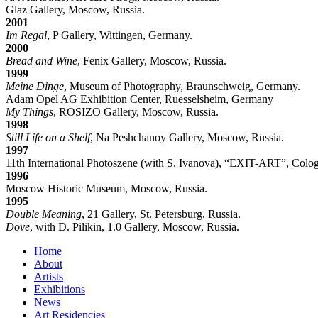
Glaz Gallery, Moscow, Russia.
2001
Im Regal
, P Gallery, Wittingen, Germany.
2000
Bread and Wine
, Fenix Gallery, Moscow, Russia.
1999
Meine Dinge
, Museum of Photography, Braunschweig, Germany.
Adam Opel AG Exhibition Center, Ruesselsheim, Germany
My Things
, ROSIZO Gallery, Moscow, Russia.
1998
Still Life on a Shelf
, Na Peshchanoy Gallery, Moscow, Russia.
1997
11th International Photoszene (with S. Ivanova), “EXIT-ART”, Colo
1996
Moscow Historic Museum, Moscow, Russia.
1995
Double Meaning
, 21 Gallery, St. Petersburg, Russia.
Dove
, with D. Pilikin, 1.0 Gallery, Moscow, Russia.
Home
About
Artists
Exhibitions
News
Art Residencies