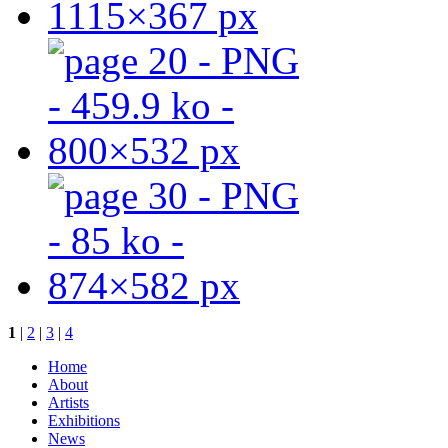
1
|
2
|
3
|
4
Home
About
Artists
Exhibitions
News