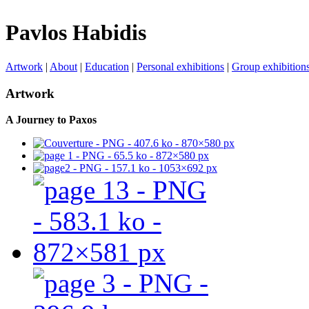
Pavlos Habidis
Artwork
|
About
|
Education
|
Personal exhibitions
|
Group exhibition
Artwork
A Journey to Paxos