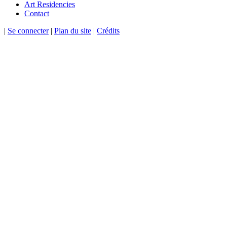
Art Residencies
Contact
|
Se connecter
|
Plan du site
|
Crédits