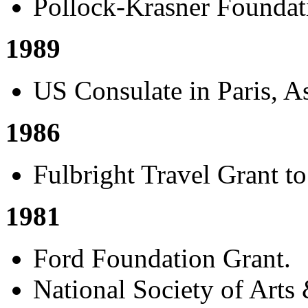
Pollock-Krasner Foundat
1989
US Consulate in Paris, As
1986
Fulbright Travel Grant to
1981
Ford Foundation Grant.
National Society of Arts