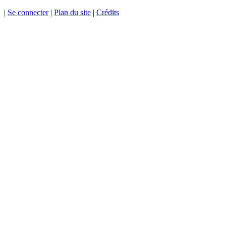
|
Se connecter
|
Plan du site
|
Crédits