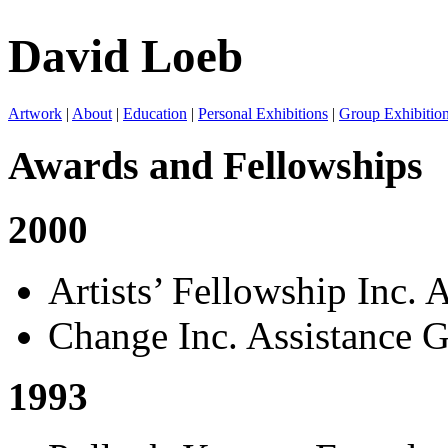
David Loeb
Artwork
|
About
|
Education
|
Personal Exhibitions
|
Group Exhibitio
Awards and Fellowships
2000
Artists’ Fellowship Inc. 
Change Inc. Assistance G
1993