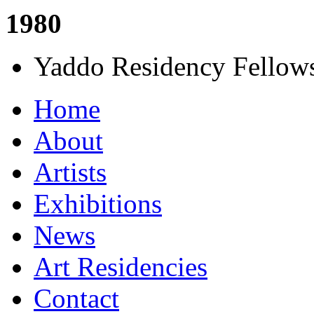
1980
Yaddo Residency Fellows
Home
About
Artists
Exhibitions
News
Art Residencies
Contact