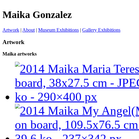
Maika Gonzalez
Artwork
|
About
|
Museum Exhibitions
|
Gallery Exhibitions
Artwork
Maika artworks