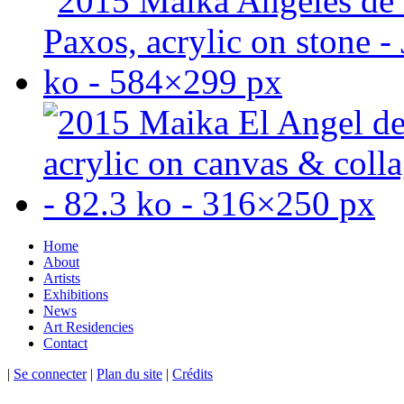
Home
About
Artists
Exhibitions
News
Art Residencies
Contact
|
Se connecter
|
Plan du site
|
Crédits