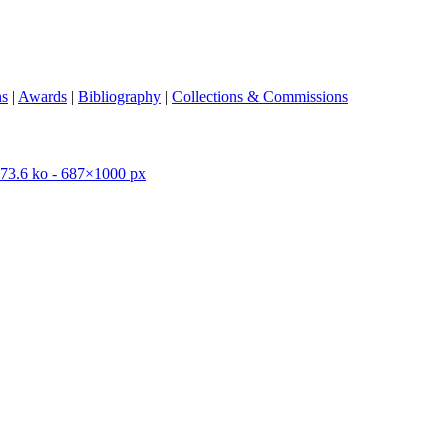
ns
|
Awards
|
Bibliography
|
Collections & Commissions