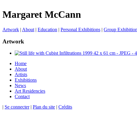
Margaret McCann
Artwork
|
About
|
Education
|
Personal Exhibitions
|
Group Exhibitio
Artwork
Home
About
Artists
Exhibitions
News
Art Residencies
Contact
|
Se connecter
|
Plan du site
|
Crédits