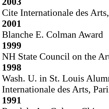
2003
Cite Internationale des Arts,
2001
Blanche E. Colman Award
1999
NH State Council on the Art
1998
Wash. U. in St. Louis Alum
Internationale des Arts, Pari
1991