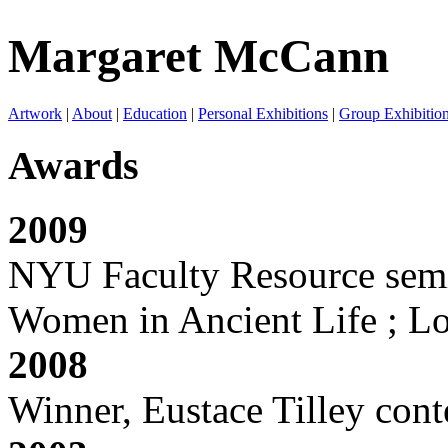
Margaret McCann
Artwork
|
About
|
Education
|
Personal Exhibitions
|
Group Exhibitio
Awards
2009
NYU Faculty Resource semin
Women in Ancient Life ; L
2008
Winner, Eustace Tilley con