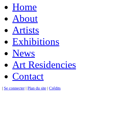
Home
About
Artists
Exhibitions
News
Art Residencies
Contact
|
Se connecter
|
Plan du site
|
Crédits