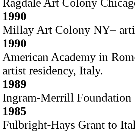
Ragdale Art Colony Chicago
1990
Millay Art Colony NY– arti
1990
American Academy in Rome 
artist residency, Italy.
1989
Ingram-Merrill Foundation
1985
Fulbright-Hays Grant to Ita