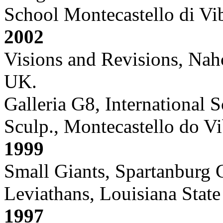
School Montecastello di Vibi
2002
Visions and Revisions, Nah
UK.
Galleria G8, International 
Sculp., Montecastello do Vib
1999
Small Giants, Spartanburg
Leviathans, Louisiana Stat
1997