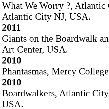
What We Worry ?, Atlantic
Atlantic City NJ, USA.
2011
Giants on the Boardwalk and
Art Center, USA.
2010
Phantasmas, Mercy College
2010
Boardwalkers, Atlantic Cit
USA.