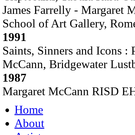
James Farrelly - Margaret
School of Art Gallery, Rome,
1991
Saints, Sinners and Icons :
McCann, Bridgewater Lust
1987
Margaret McCann RISD EHP,
Home
About