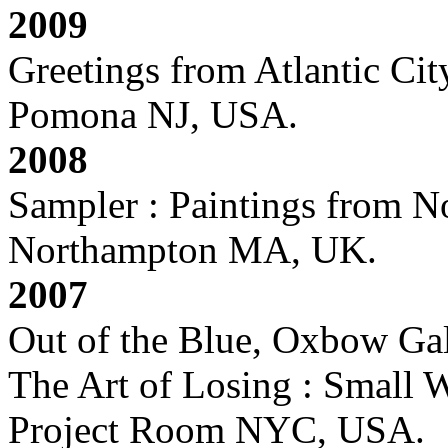
2009
Greetings from Atlantic Cit
Pomona NJ, USA.
2008
Sampler : Paintings from 
Northampton MA, UK.
2007
Out of the Blue, Oxbow Ga
The Art of Losing : Small 
Project Room NYC, USA.