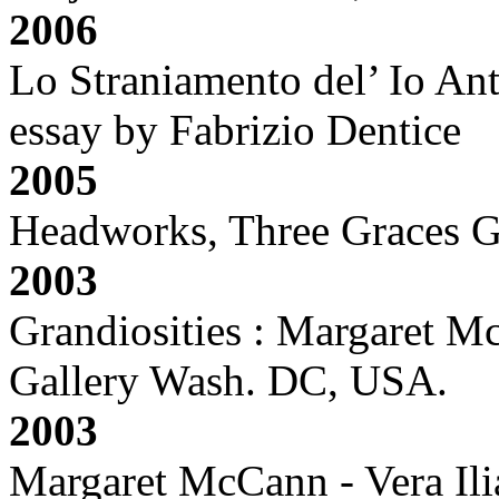
2006
Lo Straniamento del’ Io Ant
essay by Fabrizio Dentice
2005
Headworks, Three Graces G
2003
Grandiosities : Margaret M
Gallery Wash. DC, USA.
2003
Margaret McCann - Vera Ilia