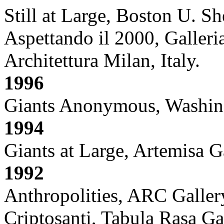
Still at Large, Boston U. 
Aspettando il 2000, Galleri
Architettura Milan, Italy.
1996
Giants Anonymous, Washin
1994
Giants at Large, Artemisa 
1992
Anthropolities, ARC Galler
Criptosanti, Tabula Rasa Ga