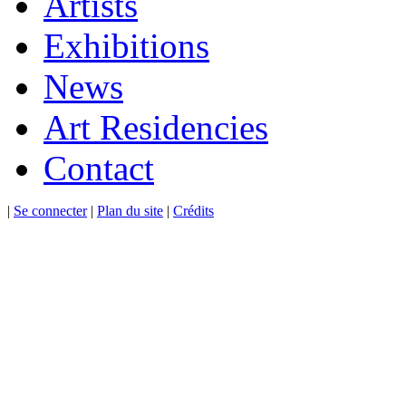
Artists
Exhibitions
News
Art Residencies
Contact
|
Se connecter
|
Plan du site
|
Crédits