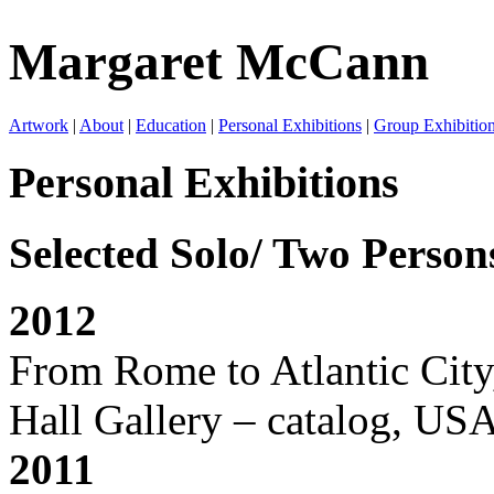
Margaret McCann
Artwork
|
About
|
Education
|
Personal Exhibitions
|
Group Exhibitio
Personal Exhibitions
Selected Solo/ Two Perso
2012
From Rome to Atlantic City,
Hall Gallery – catalog, USA
2011