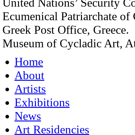
United Nations’ Security C
Ecumenical Patriarchate of 
Greek Post Office, Greece.
Museum of Cycladic Art, At
Home
About
Artists
Exhibitions
News
Art Residencies