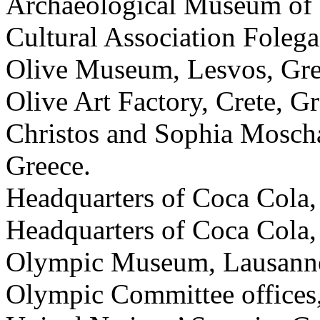
Archaeological Museum of N
Cultural Association Foleg
Olive Museum, Lesvos, Gre
Olive Art Factory, Crete, Gr
Christos and Sophia Moscha
Greece.
Headquarters of Coca Cola,
Headquarters of Coca Cola,
Olympic Museum, Lausanne
Olympic Committee offices,