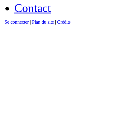
Contact
|
Se connecter
|
Plan du site
|
Crédits