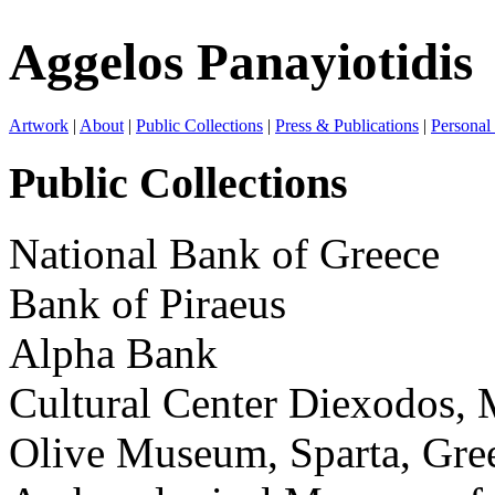
Aggelos Panayiotidis
Artwork
|
About
|
Public Collections
|
Press & Publications
|
Personal
Public Collections
National Bank of Greece
Bank of Piraeus
Alpha Bank
Cultural Center Diexodos, 
Olive Museum, Sparta, Gre