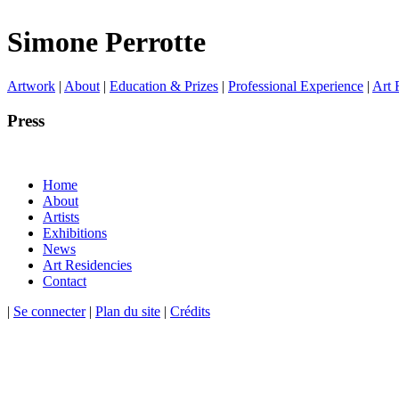
Simone Perrotte
Artwork
|
About
|
Education & Prizes
|
Professional Experience
|
Art 
Press
Home
About
Artists
Exhibitions
News
Art Residencies
Contact
|
Se connecter
|
Plan du site
|
Crédits