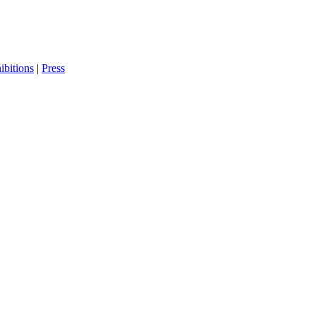
bitions
|
Press