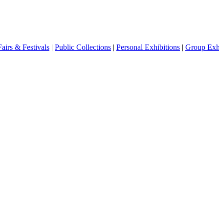
Fairs & Festivals
|
Public Collections
|
Personal Exhibitions
|
Group Exhi