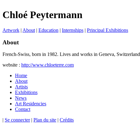
Chloé Peytermann
Artwork
|
About
|
Education
|
Internships
|
Principal Exhibitions
About
French-Swiss, born in 1982. Lives and works in Geneva, Switzerland
website :
http://www.chloeterre.com
Home
About
Artists
Exhibitions
News
Art Residencies
Contact
|
Se connecter
|
Plan du site
|
Crédits