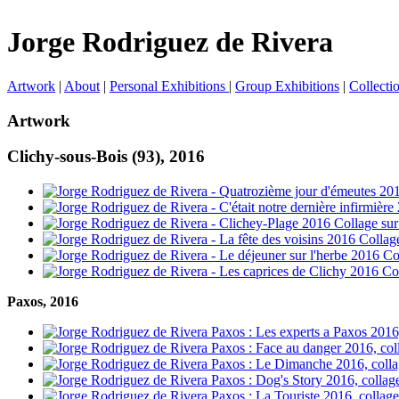
Jorge Rodriguez de Rivera
Artwork
|
About
|
Personal Exhibitions
|
Group Exhibitions
|
Collecti
Artwork
Clichy-sous-Bois (93), 2016
Paxos, 2016