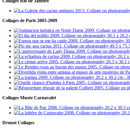
Collages Rio de Janeiro
Collages de Paris 2005-2009
Collages Musée Carnavalet
Drouot Collages