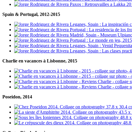
Spain & Portugal, 2012-2015
Charlie en vacances à Lisbonne, 2015
Poseidon, 2014