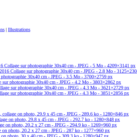
ons
|
Illustrations