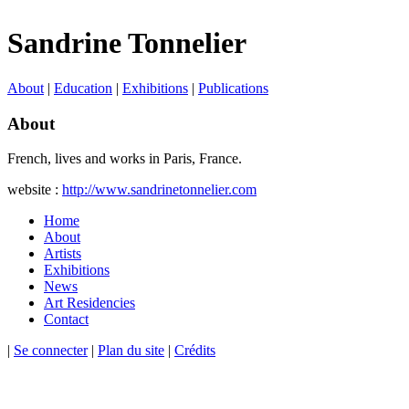
Sandrine Tonnelier
About
|
Education
|
Exhibitions
|
Publications
About
French, lives and works in Paris, France.
website :
http://www.sandrinetonnelier.com
Home
About
Artists
Exhibitions
News
Art Residencies
Contact
|
Se connecter
|
Plan du site
|
Crédits