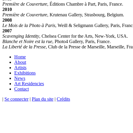
Première de Couverture
, Éditions Chambre à Part, Paris, France.
2010
Première de Couverture
, Krutenau Gallery, Strasbourg, Belgium.
2008
Le Mois de la Photo à Paris
, Weill & Seligmann Gallery, Paris, Franc
2007
Scavenging Identity
, Chelsea Center for the Arts, New-York, USA.
Blanche et Noire est la rue
, Photo4 Gallery, Paris, France.
La Liberté de la Presse
, Club de la Presse de Marseille, Marseille, Fr
Home
About
Artists
Exhibitions
News
Art Residencies
Contact
|
Se connecter
|
Plan du site
|
Crédits