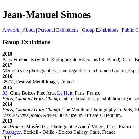
Jean-Manuel Simoes
Artwork
|
About
|
Personal Exhibitions
|
Group Exhibitions
|
Public C
Group Exhibitions
2018
Paris Fragments (with J. Rodriguez de Rivera and R. Bared), Chris Bo
2017
Mémoires de photographes : cinq regards sur la Grande Guerre, Espa
2016
35,04, Festival Ménil’Image, France.
2015
93
, Chris Boicos Fine Arts,
Le Huit
, Paris, France.
Paris, Champ / Hors-Champ
, international group exhibition organis
2014
Paris, Champ / Hors-Champ
, The Month of Photography in Paris, Bi
Mes 20 livres photo
, Atelier340-Muzeum, Brussels, Belgium.
2013
Se dérober
, Musée de la Photographie André Villers, Paris, France.
Passages
, Beckell - Odille - Boicos Gallery, Paris, France.
2011