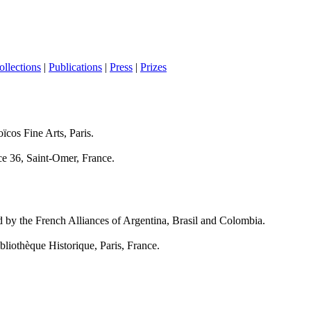
ollections
|
Publications
|
Press
|
Prizes
ïcos Fine Arts, Paris.
ce 36, Saint-Omer, France.
ed by the French Alliances of Argentina, Brasil and Colombia.
bliothèque Historique, Paris, France.