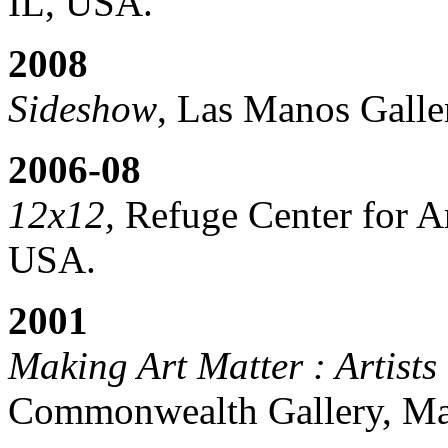
IL, USA.
2008
Sideshow
, Las Manos Galle
2006-08
12x12,
Refuge Center for Ar
USA.
2001
Making Art Matter : Artists
Commonwealth Gallery, Ma