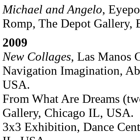
Michael and Angelo
, Eyepo
Romp, The Depot Gallery, B
2009
New Collages
, Las Manos G
Navigation Imagination, Ab
USA.
From What Are Dreams (two
Gallery, Chicago IL, USA.
3x3 Exhibition, Dance Cent