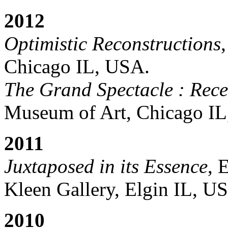
2012
Optimistic Reconstructions
Chicago IL, USA.
The Grand Spectacle : Rece
Museum of Art, Chicago I
2011
Juxtaposed in its Essence
, 
Kleen Gallery, Elgin IL, U
2010