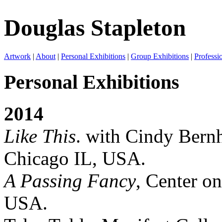
Douglas Stapleton
Artwork
|
About
|
Personal Exhibitions
|
Group Exhibitions
|
Professi
Personal Exhibitions
2014
Like This
. with Cindy Bernh
Chicago IL, USA.
A Passing Fancy
, Center on
USA.