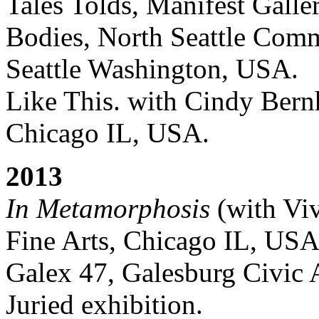
Tales Tolds, Manifest Gall
Bodies, North Seattle Comm
Seattle Washington, USA.
Like This. with Cindy Bernh
Chicago IL, USA.
2013
In Metamorphosis
(with Viv
Fine Arts, Chicago IL, USA
Galex 47, Galesburg Civic 
Juried exhibition.