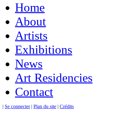
Home
About
Artists
Exhibitions
News
Art Residencies
Contact
|
Se connecter
|
Plan du site
|
Crédits