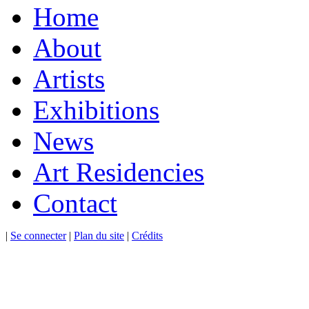
Home
About
Artists
Exhibitions
News
Art Residencies
Contact
|
Se connecter
|
Plan du site
|
Crédits