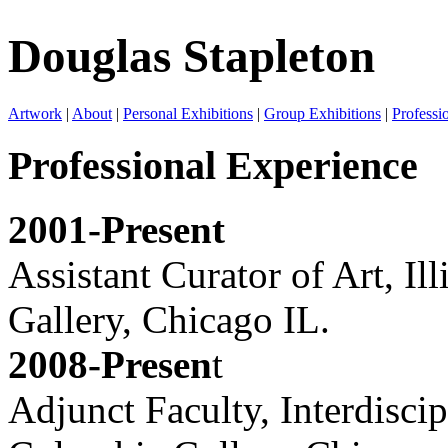
Douglas Stapleton
Artwork
|
About
|
Personal Exhibitions
|
Group Exhibitions
|
Professi
Professional Experience
2001-Present
Assistant Curator of Art, I
Gallery, Chicago IL.
2008-Presen
t
Adjunct Faculty, Interdisci