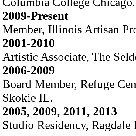
Columbia College Chicago.
2009-Present
Member, Illinois Artisan P
2001-2010
Artistic Associate, The Sel
2006-2009
Board Member, Refuge Cente
Skokie IL.
2005, 2009, 2011, 2013
Studio Residency, Ragdale 