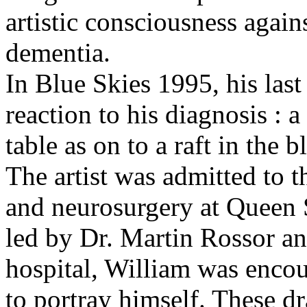
artistic consciousness again
dementia.
In Blue Skies 1995, his last
reaction to his diagnosis : 
table as on to a raft in the 
The artist was admitted to t
and neurosurgery at Queen 
led by Dr. Martin Rossor an
hospital, William was enco
to portray himself. These d