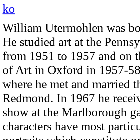
William Utermohlen was bor
He studied art at the Penns
from 1951 to 1957 and on th
of Art in Oxford in 1957-58
where he met and married the
Redmond. In 1967 he receiv
show at the Marlborough ga
characters have most parti