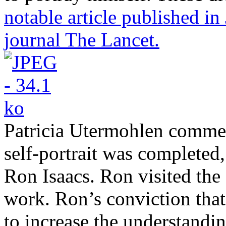
notable article published in
journal The Lancet.
Patricia Utermohlen comment
self-portrait was completed,
Ron Isaacs. Ron visited the
work. Ron’s conviction that
to increase the understandi