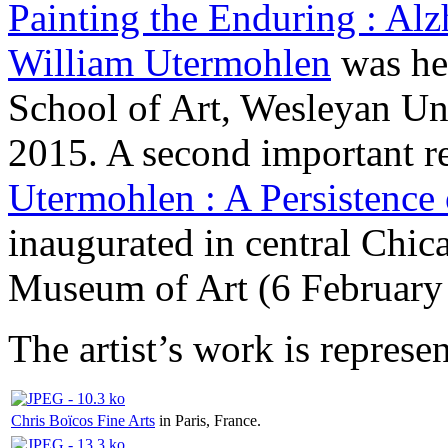
Painting the Enduring : Alz
William Utermohlen
was he
School of Art, Wesleyan Uni
2015. A second important re
Utermohlen : A Persistenc
inaugurated in central Chic
Museum of Art (6 February 
The artist’s work is represe
Chris Boïcos Fine Arts
in Paris, France.