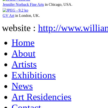
Jennifer Norback Fine Arts
in Chicago, USA.
GV Art
in London, UK.
website :
http://www.willia
Home
About
Artists
Exhibitions
News
Art Residencies
Contact