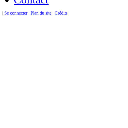
|
Se connecter
|
Plan du site
|
Crédits