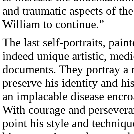
and traumatic aspects of th
William to continue.”
The last self-portraits, pai
indeed unique artistic, med
documents. They portray a 
preserve his identity and his
an implacable disease encro
With courage and perseveranc
point his style and techniqu