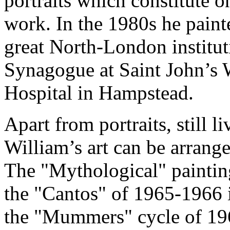
portraits which constitute on
work. In the 1980s he pain
great North-London institut
Synagogue at Saint John’s 
Hospital in Hampstead.
Apart from portraits, still 
William’s art can be arrange
The "Mythological" paintin
the "Cantos" of 1965-1966 i
the "Mummers" cycle of 196