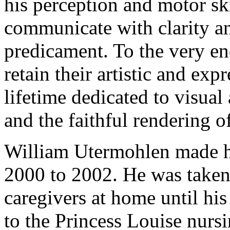
his perception and motor sk
communicate with clarity a
predicament. To the very en
retain their artistic and exp
lifetime dedicated to visua
and the faithful rendering of
William Utermohlen made hi
2000 to 2002. He was taken 
caregivers at home until hi
to the Princess Louise nur