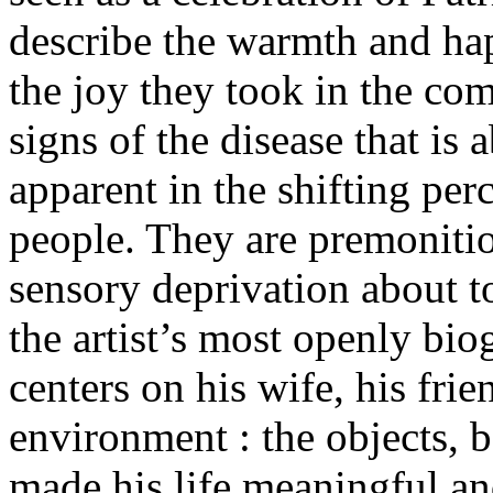
describe the warmth and hap
the joy they took in the co
signs of the disease that is 
apparent in the shifting per
people. They are premonitio
sensory deprivation about to
the artist’s most openly biog
centers on his wife, his fri
environment : the objects, 
made his life meaningful an