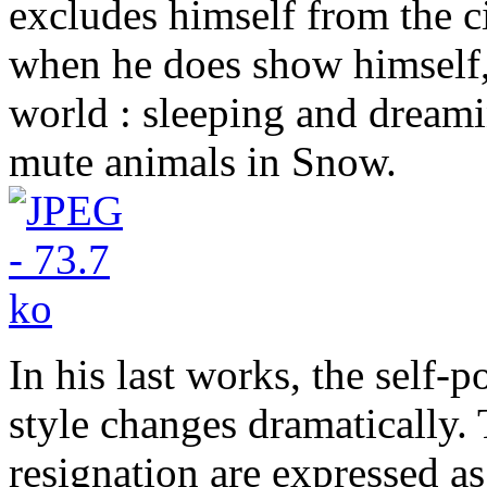
excludes himself from the ci
when he does show himself, 
world : sleeping and drea
mute animals in Snow.
In his last works, the self-
style changes dramatically. 
resignation are expressed as 