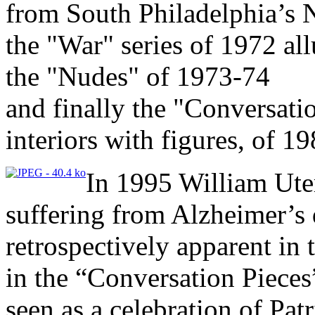
from South Philadelphia’s 
the "War" series of 1972 al
the "Nudes" of 1973-74
and finally the "Conversatio
interiors with figures, of 1
In 1995 William Ute
suffering from Alzheimer’s d
retrospectively apparent in 
in the “Conversation Piece
seen as a celebration of Patr