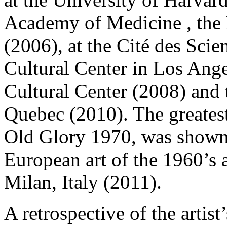
Academy of Medicine , th
(2006), at the Cité des Scien
Cultural Center in Los Ange
Cultural Center (2008) and 
Quebec (2010). The greates
Old Glory 1970, was shown i
European art of the 1960’s 
Milan, Italy (2011).
A retrospective of the artis