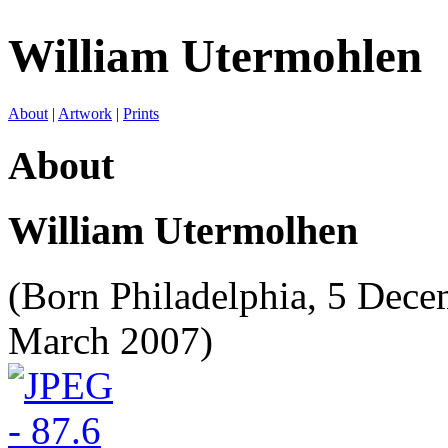
William Utermohlen
About
|
Artwork
|
Prints
About
William Utermolhen
(Born Philadelphia, 5 Dec
March 2007)