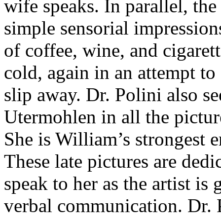
wife speaks. In parallel, the
simple sensorial impressions
of coffee, wine, and cigaret
cold, again in an attempt to
slip away. Dr. Polini also se
Utermohlen in all the pictu
She is William’s strongest 
These late pictures are dedi
speak to her as the artist is
verbal communication. Dr. P