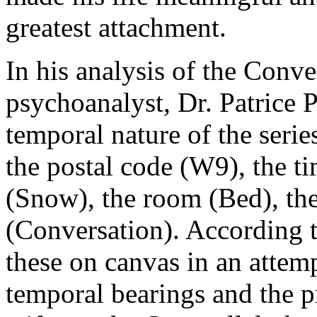
greatest attachment.
In his analysis of the Conve
psychoanalyst, Dr. Patrice P
temporal nature of the series’
the postal code (W9), the ti
(Snow), the room (Bed), the
(Conversation). According to 
these on canvas in an attemp
temporal bearings and the p