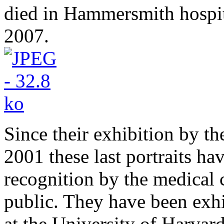
died in Hammersmith hospi
2007.
Since their exhibition by t
2001 these last portraits ha
recognition by the medical 
public. They have been exh
at the University of Harvar