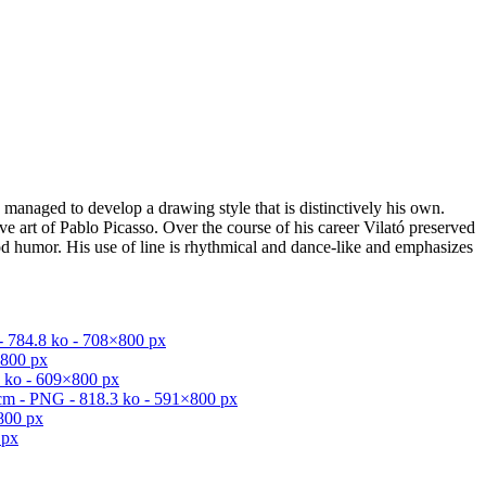
s managed to develop a drawing style that is distinctively his own.
ve art of Pablo Picasso. Over the course of his career Vilató preserved
good humor. His use of line is rhythmical and dance-like and emphasizes