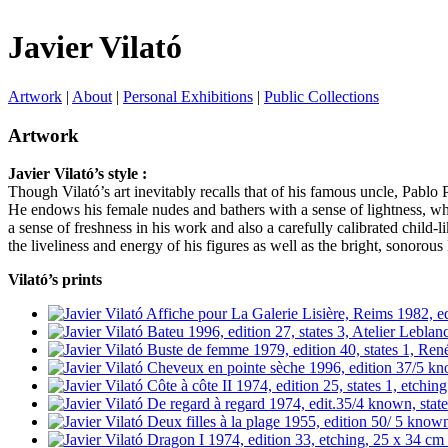
Javier Vilató
Artwork
|
About
|
Personal Exhibitions
|
Public Collections
Artwork
Javier Vilató’s style :
Though Vilató’s art inevitably recalls that of his famous uncle, Pablo 
He endows his female nudes and bathers with a sense of lightness, whim
a sense of freshness in his work and also a carefully calibrated child-
the liveliness and energy of his figures as well as the bright, sonorou
Vilató’s prints