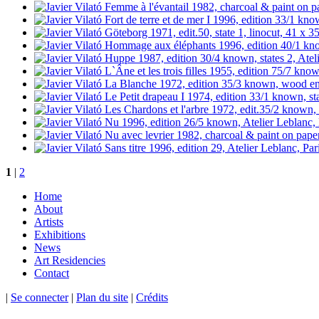
1
|
2
Home
About
Artists
Exhibitions
News
Art Residencies
Contact
|
Se connecter
|
Plan du site
|
Crédits