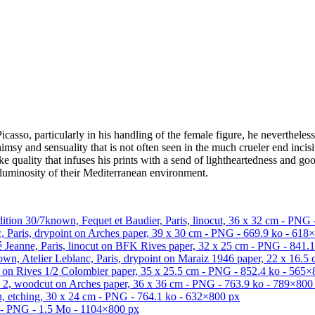
Picasso, particularly in his handling of the female figure, he nevertheles
sy and sensuality that is not often seen in the much crueler end incisi
like quality that infuses his prints with a send of lightheartedness and 
s luminosity of their Mediterranean environment.