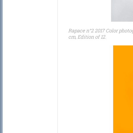
Rapace n°2 2017 Color photogr
cm, Edition of 12.