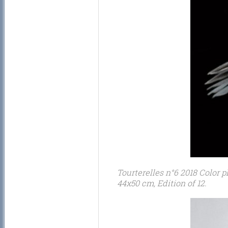
Tourterelles n°6 2018 Color p
44x50 cm, Edition of 12.