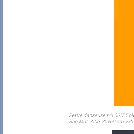
Petite danseuse n°1 2017 Col
Rag Mat, 310g, 80x60 cm, Edit