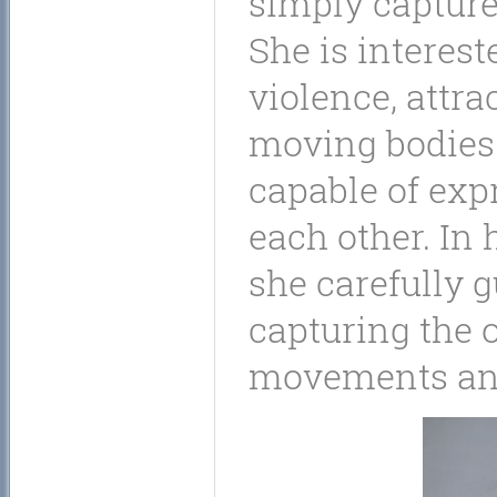
simply capture 
She is intereste
violence, attra
moving bodies
capable of expr
each other. In
she carefully 
capturing the 
movements and 