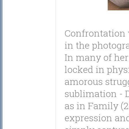
Confrontation w
in the photogr
In many of her
locked in physi
amorous strug
sublimation - 
as in Family (2
expression and