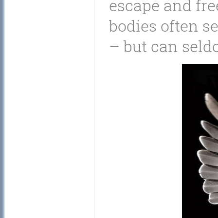
escape and fr
bodies often s
– but can seld