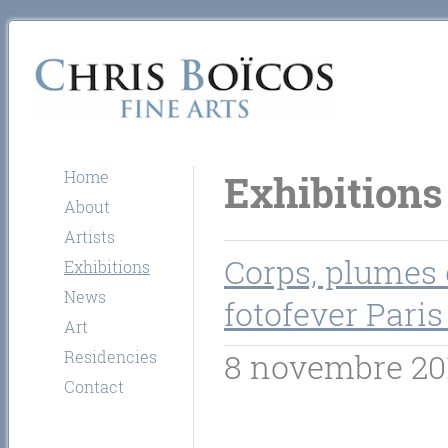
Home
Exhibitions
About
Artists
Corps, plumes 
Exhibitions
News
fotofever Paris
Art
Residencies
8 novembre 20
Contact