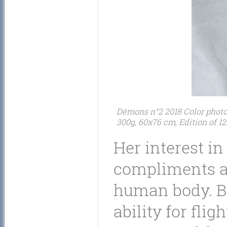
Démons n°2 2018 Color photogr
300g, 60x76 cm, Edition of 12
Her interest in
compliments an
human body. By
ability for flig