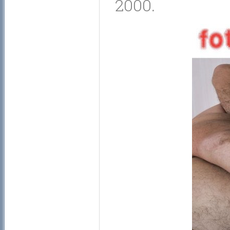
2000.