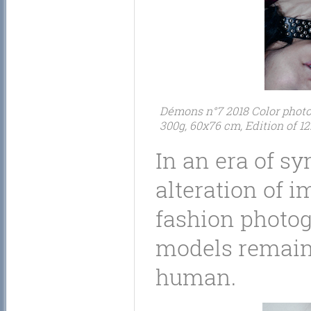
Démons n°7 2018 Color photogr
300g, 60x76 cm, Edition of 12
In an era of sy
alteration of i
fashion photog
models remains
human.