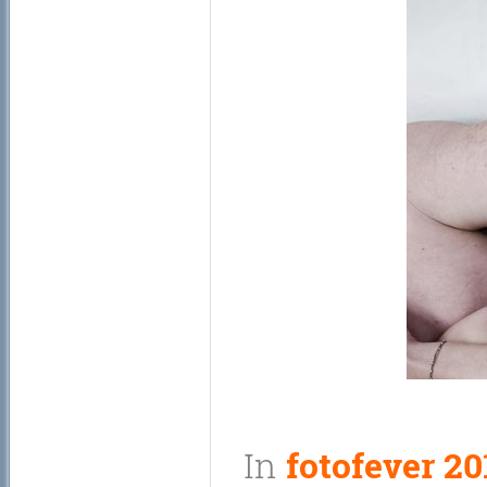
In
fotofever 20