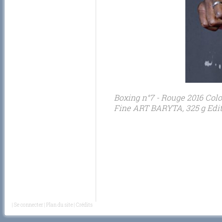
Boxing n°7 - Rouge 2016 Colo
Fine ART BARYTA, 325 g Editi
|
Se connecter
|
Plan du site
|
Crédits