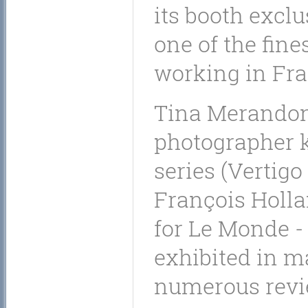
its booth exclu
one of the fin
working in Fra
Tina Merandon 
photographer k
series (Vertigo
François Holla
for Le Monde -
exhibited in m
numerous revi