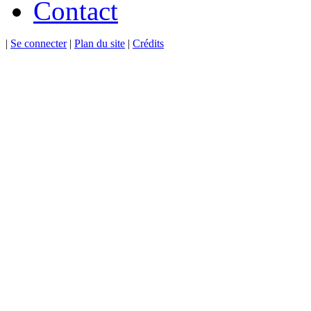
Contact
|
Se connecter
|
Plan du site
|
Crédits