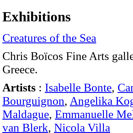
Exhibitions
Creatures of the Sea
Chris Boïcos Fine Arts galle
Greece.
Artists
:
Isabelle Bonte
,
Ca
Bourguignon
,
Angelika Ko
Maldague
,
Emmanuelle Mel
van Blerk
,
Nicola Villa