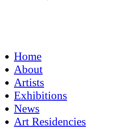
Home
About
Artists
Exhibitions
News
Art Residencies