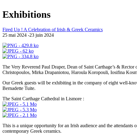
Exhibitions
Fired Up ! A Celebration of Irish & Greek Ceramics
25 mai 2024 -23 juin 2024
The Very Reverend Paul Draper, Dean of Saint Carthage’s & Rector of 
Christopoulos, Mirka Drapaniotou, Haroula Koropouli, Iosifina Kosma
Our Greek guests will be exhibiting in the company of eight well-k
Bernadette Tuite.
The Saint Carthage Cathedral in Lismore :
This is a unique opportunity for an Irish audience and the attendants 
contemporary Greek ceramics.