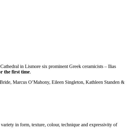
Cathedral in Lismore six prominent Greek ceramicists – Ilias
r the first time
.
McBride, Marcus O’Mahony, Eileen Singleton, Kathleen Standen &
variety in form, texture, colour, technique and expressivity of