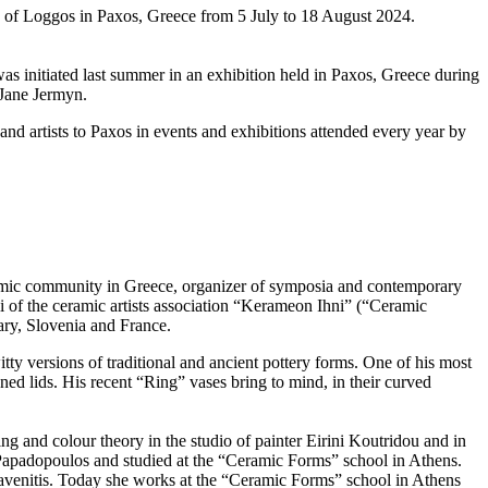
 of Loggos in Paxos, Greece from 5 July to 18 August 2024.
as initiated last summer in an exhibition held in Paxos, Greece during
Jane Jermyn.
and artists to Paxos in events and exhibitions attended every year by
eramic community in Greece, organizer of symposia and contemporary
 of the ceramic artists association “Kerameon Ihni” (“Ceramic
ary, Slovenia and France.
ty versions of traditional and ancient pottery forms. One of his most
gned lids. His recent “Ring” vases bring to mind, in their curved
 and colour theory in the studio of painter Eirini Koutridou and in
Papadopoulos and studied at the “Ceramic Forms” school in Athens.
klavenitis. Today she works at the “Ceramic Forms” school in Athens