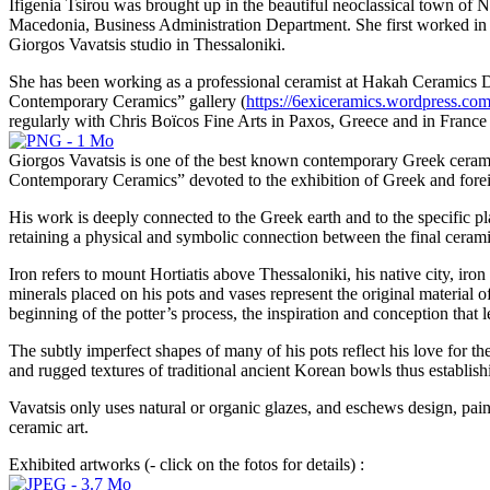
Ifigenia Tsirou was brought up in the beautiful neoclassical town of
Macedonia, Business Administration Department. She first worked in a
Giorgos Vavatsis studio in Thessaloniki.
She has been working as a professional ceramist at Hakah Ceramics D
Contemporary Ceramics” gallery (
https://6exiceramics.wordpress.co
regularly with Chris Boïcos Fine Arts in Paxos, Greece and in France
Giorgos Vavatsis is one of the best known contemporary Greek ceramic
Contemporary Ceramics” devoted to the exhibition of Greek and foreig
His work is deeply connected to the Greek earth and to the specific pla
retaining a physical and symbolic connection between the final ceramic
Iron refers to mount Hortiatis above Thessaloniki, his native city, i
minerals placed on his pots and vases represent the original material of
beginning of the potter’s process, the inspiration and conception that le
The subtly imperfect shapes of many of his pots reflect his love for the
and rugged textures of traditional ancient Korean bowls thus establish
Vavatsis only uses natural or organic glazes, and eschews design, pain
ceramic art.
Exhibited artworks (- click on the fotos for details) :