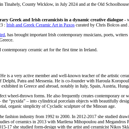
in Tinahely, County Wicklow, in July 2024 and at the Old Schoolhouse
ary Greek and Irish ceramicists in a dynamic creative dialogue
- w
23 :
Irish and Greek Ceramic Art in Paxos
curated by Chris Boïcos and 
ird
, has brought important Irish contemporary musicians, poets, writers 
 Greece.
 contemporary ceramic art for the first time in Ireland.
. He is a very active member and well-known teacher of the artistic c
of Delphi, Patra and Messenia. He is co-founder with Haroula Koropouli
exhibited in Greece and abroad, notably in Italy, Spain, Austria, Hung
ect wheel-thrown forms. He also frequently creates contemporary or wit
– the “pyxida” – into cylindrical porcelain objects with beautifully desi
tial, organic simplicity of Cycladic sculpture of the Minoan age.
e fashion industry from 1992 to 2000. In 2012-2017 she studied drawing
 studies of ceramics in 2013 with Marilena Mihopoulou and Megandros 
 2015-17 she studied form-design with the artist and ceramicist Nikos S