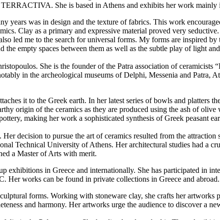
on TERRACTIVA. She is based in Athens and exhibits her work mainly 
y years was in design and the texture of fabrics. This work encouraged
amics. Clay as a primary and expressive material proved very seductive. 
 also led me to the search for universal forms. My forms are inspired by
the empty spaces between them as well as the subtle play of light and sh
Christopoulos. She is the founder of the Patra association of ceramicist
tably in the archeological museums of Delphi, Messenia and Patra, Athe
ttaches it to the Greek earth. In her latest series of bowls and platters
rthy origin of the ceramics as they are produced using the ash of olive
 pottery, making her work a sophisticated synthesis of Greek peasant ea
 Her decision to pursue the art of ceramics resulted from the attraction
ional Technical University of Athens. Her architectural studies had a cr
ed a Master of Arts with merit.
up exhibitions in Greece and internationally. She has participated in i
. Her works can be found in private collections in Greece and abroad.
sculptural forms. Working with stoneware clay, she crafts her artworks p
leteness and harmony. Her artworks urge the audience to discover a new