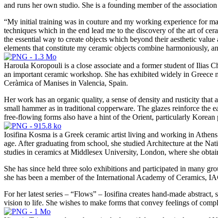
and runs her own studio. She is a founding member of the associati
“My initial training was in couture and my working experience for man
techniques which in the end lead me to the discovery of the art of cer
the essential way to create objects which beyond their aesthetic value
elements that constitute my ceramic objects combine harmoniously, and 
Haroula Koropouli is a close associate and a former student of Ilias 
an important ceramic workshop. She has exhibited widely in Greece no
Ceràmica of Manises in Valencia, Spain.
Her work has an organic quality, a sense of density and rusticity that a
small hammer as in traditional copperware. The glazes reinforce the ea
free-flowing forms also have a hint of the Orient, particularly Korean
Iosifina Kosma is a Greek ceramic artist living and working in Athens.
age. After graduating from school, she studied Architecture at the Nat
studies in ceramics at Middlesex University, London, where she obtain
She has since held three solo exhibitions and participated in many gro
she has been a member of the International Academy of Ceramics, IAC
For her latest series – “Flows” – Iosifina creates hand-made abstract, 
vision to life. She wishes to make forms that convey feelings of comp