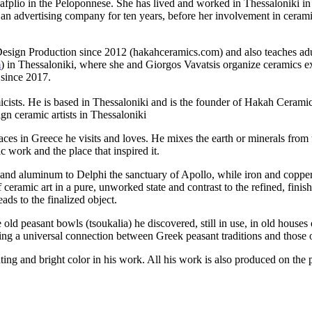
 Nafplio in the Peloponnese. She has lived and worked in Thessaloniki i
n advertising company for ten years, before her involvement in cerami
esign Production since 2012 (hakahceramics.com) and also teaches adu
m
) in Thessaloniki, where she and Giorgos Vavatsis organize ceramics exh
 since 2017.
ists. He is based in Thessaloniki and is the founder of Hakah Ceramic
n ceramic artists in Thessaloniki
ces in Greece he visits and loves. He mixes the earth or minerals from t
 work and the place that inspired it.
ron and aluminum to Delphi the sanctuary of Apollo, while iron and coppe
 ceramic art in a pure, unworked state and contrast to the refined, finis
ads to the finalized object.
 old peasant bowls (tsoukalia) he discovered, still in use, in old houses
ing a universal connection between Greek peasant traditions and those o
ting and bright color in his work. All his work is also produced on the 