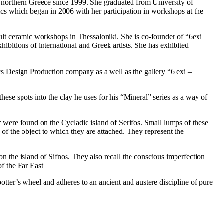
n northern Greece since 1999. She graduated from University of
cs which began in 2006 with her participation in workshops at the
lt ceramic workshops in Thessaloniki. She is co-founder of “6exi
ibitions of international and Greek artists. She has exhibited
s Design Production company as a well as the gallery “6 exi –
hese spots into the clay he uses for his “Mineral” series as a way of
r were found on the Cycladic island of Serifos. Small lumps of these
h of the object to which they are attached. They represent the
 on the island of Sifnos. They also recall the conscious imperfection
f the Far East.
potter’s wheel and adheres to an ancient and austere discipline of pure