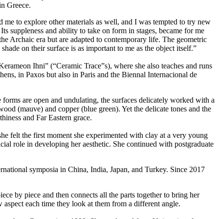
in Greece.
 me to explore other materials as well, and I was tempted to try new
Its suppleness and ability to take on form in stages, became for me
 the Archaic era but are adapted to contemporary life. The geometric
ade on their surface is as important to me as the object itself.”
s “Kerameon Ihni” (“Ceramic Trace”s), where she also teaches and runs
ns, in Paxos but also in Paris and the Biennal Internacional de
 the forms are open and undulating, the surfaces delicately worked with a
 wood (mauve) and copper (blue green). Yet the delicate tones and the
rthiness and Far Eastern grace.
 she felt the first moment she experimented with clay at a very young
ucial role in developing her aesthetic. She continued with postgraduate
nternational symposia in China, India, Japan, and Turkey. Since 2017
iece by piece and then connects all the parts together to bring her
 aspect each time they look at them from a different angle.