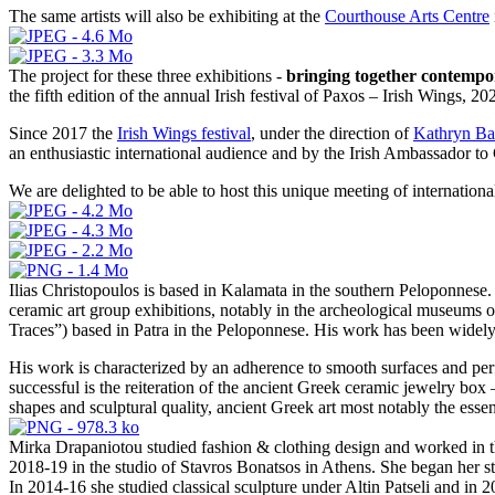
The same artists will also be exhibiting at the
Courthouse Arts Centre
The project for these three exhibitions -
bringing together contempor
the fifth edition of the annual Irish festival of Paxos – Irish Wings, 20
Since 2017 the
Irish Wings festival
, under the direction of
Kathryn Ba
an enthusiastic international audience and by the Irish Ambassador to
We are delighted to be able to host this unique meeting of international
Ilias Christopoulos is based in Kalamata in the southern Peloponnese
ceramic art group exhibitions, notably in the archeological museums 
Traces”) based in Patra in the Peloponnese. His work has been widely 
His work is characterized by an adherence to smooth surfaces and perf
successful is the reiteration of the ancient Greek ceramic jewelry box 
shapes and sculptural quality, ancient Greek art most notably the essen
Mirka Drapaniotou studied fashion & clothing design and worked in th
2018-19 in the studio of Stavros Bonatsos in Athens. She began her
In 2014-16 she studied classical sculpture under Altin Patseli and in