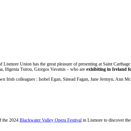
Lismore Union has the great pleasure of presenting at Saint Carthage 
, Ifigenia Tsirou, Giorgos Vavatsis – who are
exhibiting in Ireland fo
nown Irish colleagues : Isobel Egan, Sinead Fagan, Jane Jermyn, Ann 
of the 2024
Blackwater Valley Opera Festival
in Lismore to discover the 