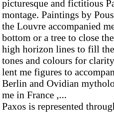
picturesque and fictitious 
montage. Paintings by Pouss
the Louvre accompanied me 
bottom or a tree to close th
high horizon lines to fill t
tones and colours for clarity
lent me figures to accompa
Berlin and Ovidian mytholo
me in France ,...
Paxos is represented throug