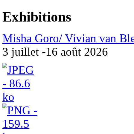
Exhibitions
Misha Goro/ Vivian van Bl
3 juillet -16 août 2026