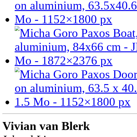
Vivian van Blerk