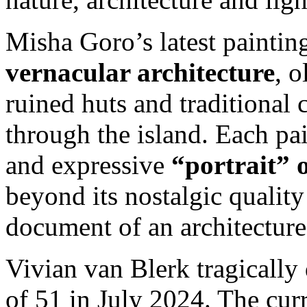
Misha Goro’s latest painting
vernacular architecture
, 
ruined huts and traditional 
through the island. Each pai
and expressive
“portrait” 
beyond its nostalgic quality 
document of an architecture 
Vivian van Blerk tragically 
of 51 in July 2024. The curr