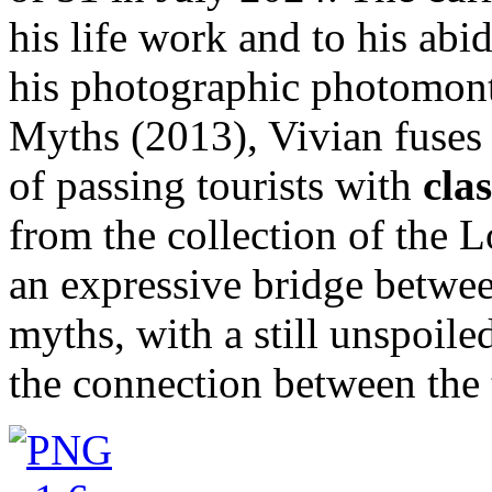
his life work and to his abi
his photographic photomon
Myths (2013), Vivian fuses 
of passing tourists with
cla
from the collection of the L
an expressive bridge betwee
myths, with a still unspoile
the connection between the