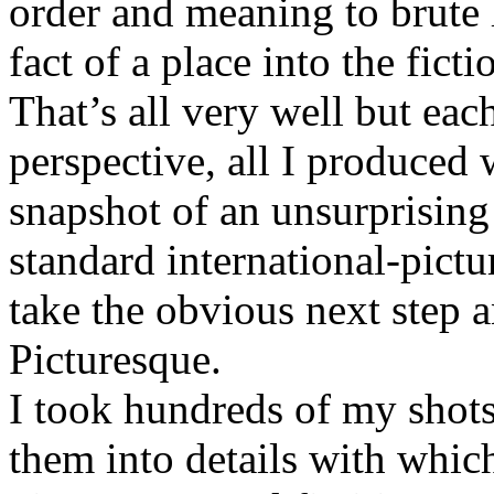
order and meaning to brute 
fact of a place into the fict
That’s all very well but eac
perspective, all I produced 
snapshot of an unsurprisin
standard international-pict
take the obvious next step 
Picturesque.
I took hundreds of my shot
them into details with whic