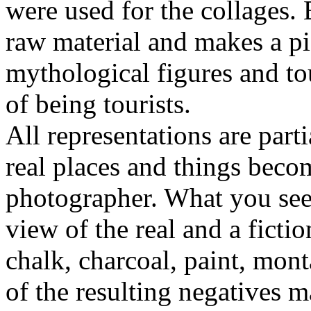
were used for the collages. 
raw material and makes a p
mythological figures and to
of being tourists.
All representations are part
real places and things becom
photographer. What you see 
view of the real and a fictio
chalk, charcoal, paint, mon
of the resulting negatives 