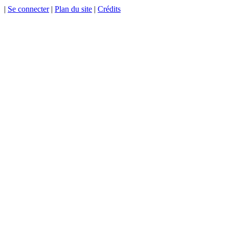
|
Se connecter
|
Plan du site
|
Crédits