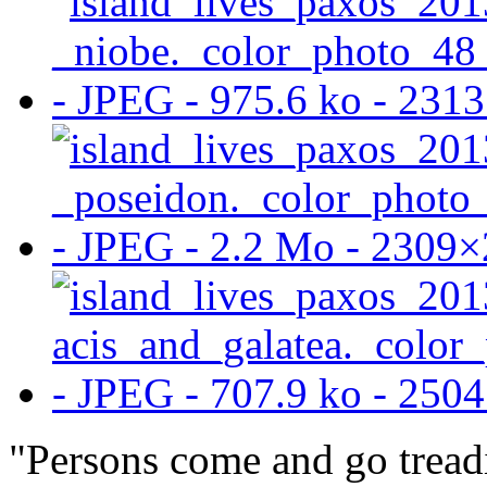
"Persons come and go treadi