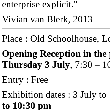
enterprise explicit."
Vivian van Blerk, 2013
Place : Old Schoolhouse, L
Opening Reception in the 
Thursday 3 July
, 7:30 – 
Entry : Free
Exhibition dates : 3 July t
to 10:30 pm