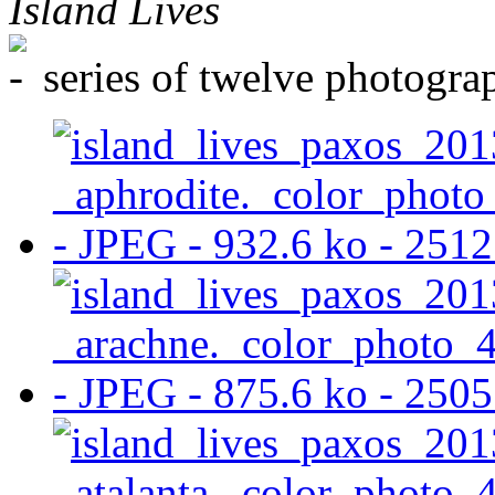
Island Lives
series of twelve photogr