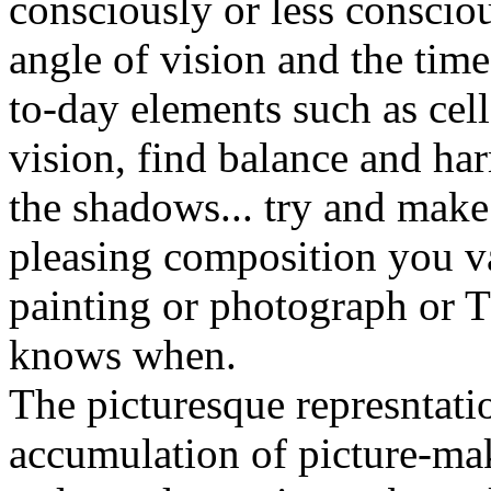
consciously or less conscio
angle of vision and the time
to-day elements such as cel
vision, find balance and ha
the shadows... try and make
pleasing composition you v
painting or photograph or
knows when.
The picturesque represntatio
accumulation of picture-ma