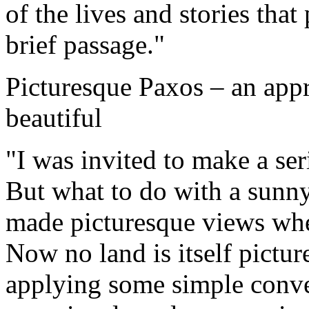
of the lives and stories that
brief passage."
Picturesque Paxos – an appr
beautiful
"I was invited to make a ser
But what to do with a sunny
made picturesque views whe
Now no land is itself pictu
applying some simple conve