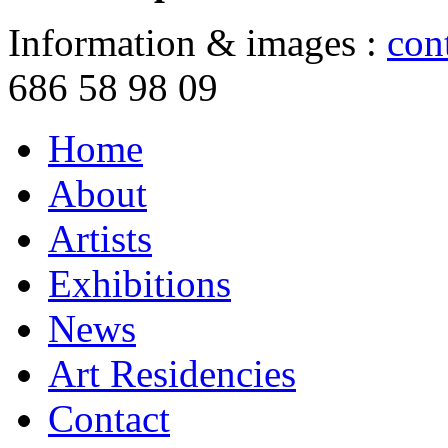
Information & images :
con
686 58 98 09
Home
About
Artists
Exhibitions
News
Art Residencies
Contact