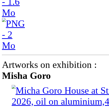
Artworks on exhibition :
Misha Goro