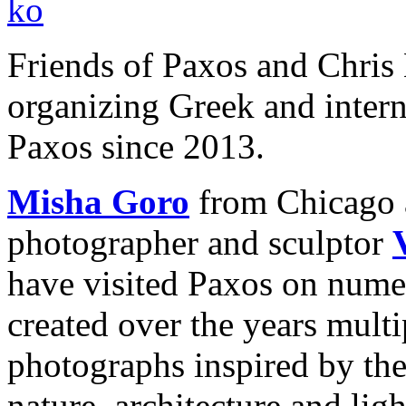
Friends of Paxos and Chris
organizing Greek and interna
Paxos since 2013.
Misha Goro
from Chicago 
photographer and sculptor
have visited Paxos on nume
created over the years multi
photographs inspired by thei
nature, architecture and ligh