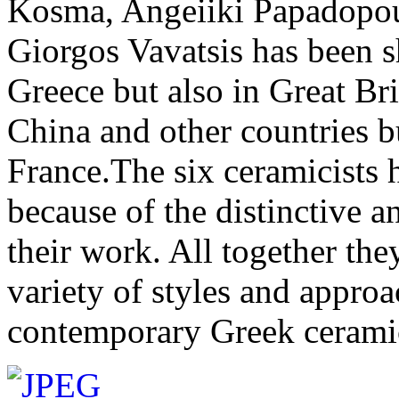
Kosma, Angeiiki Papadopoul
Giorgos Vavatsis has been 
Greece but also in Great Bri
China and other countries b
France.The six ceramicists 
because of the distinctive a
their work. All together the
variety of styles and approa
contemporary Greek cerami