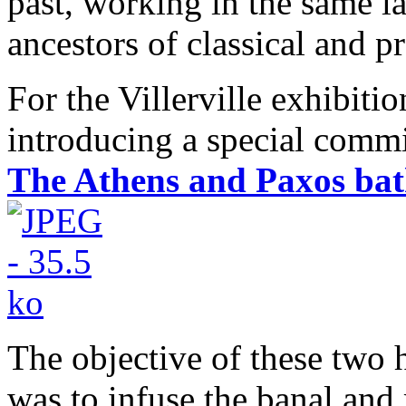
past, working in the same la
ancestors of classical and pr
For the Villerville exhibiti
introducing a special commi
The Athens and Paxos bat
The objective of these two
was to infuse the banal and