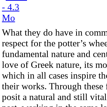
What they do have in commo
respect for the potter’s whe
fundamental nature and centr
love of Greek nature, its mo
which in all cases inspire t
their works. Through these 
posit a natural and still vit