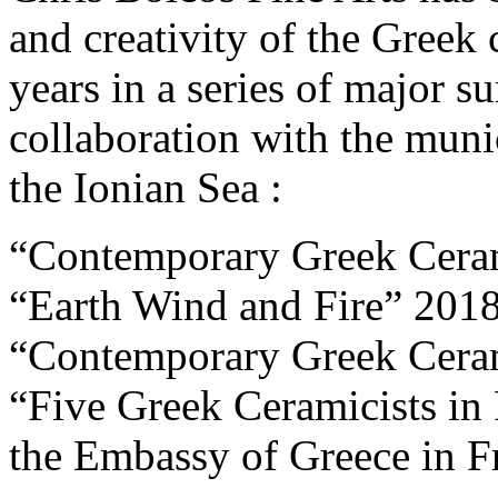
and creativity of the Greek 
years in a series of major 
collaboration with the munic
the Ionian Sea :
“Contemporary Greek Ceram
“Earth Wind and Fire” 201
“Contemporary Greek Cera
“Five Greek Ceramicists in 
the Embassy of Greece in F