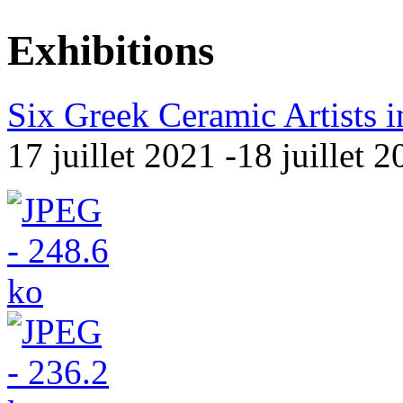
Exhibitions
Six Greek Ceramic Artists in
17 juillet 2021 -18 juillet 