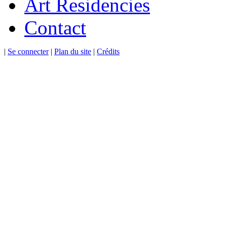
Art Residencies
Contact
|
Se connecter
|
Plan du site
|
Crédits