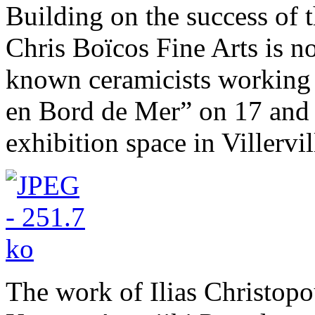
Building on the success of 
Chris Boïcos Fine Arts is no
known ceramicists working i
en Bord de Mer” on 17 and 
exhibition space in Villerv
The work of Ilias Christopo