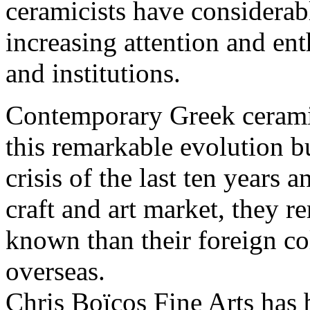
ceramicists have considerabl
increasing attention and ent
and institutions.
Contemporary Greek cerami
this remarkable evolution bu
crisis of the last ten years 
craft and art market, they r
known than their foreign co
overseas.
Chris Boïcos Fine Arts has 