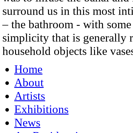
surround us in this most in
– the bathroom - with some 
simplicity that is generally
household objects like vase
Home
About
Artists
Exhibitions
News