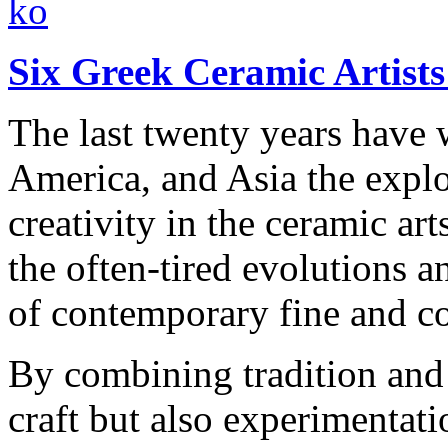
Six Greek Ceramic Artists 
The last twenty years have 
America, and Asia the explo
creativity in the ceramic ar
the often-tired evolutions 
of contemporary fine and co
By combining tradition and 
craft but also experimentat