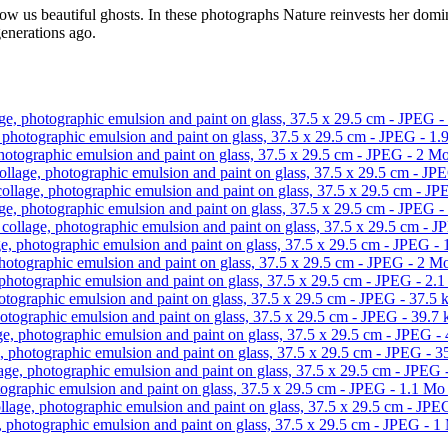
w us beautiful ghosts. In these photographs Nature reinvests her domini
generations ago.