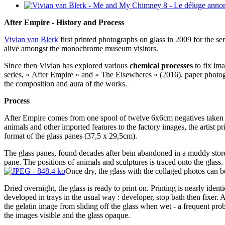
After Empire - History and Process
Vivian van Blerk
first printed photographs on glass in 2009 for the se
alive amongst the monochrome museum visitors.
Since then Vivian has explored various
chemical processes
to fix ima
series, « After Empire » and « The Elsewheres » (2016), paper photogra
the composition and aura of the works.
Process
After Empire comes from one spool of twelve 6x6cm negatives taken i
animals and other imported features to the factory images, the artist 
format of the glass panes (37,5 x 29,5cm).
The glass panes, found decades after bein abandoned in a muddy storer
pane. The positions of animals and sculptures is traced onto the glass
Once dry, the glass with the collaged photos can be
Dried overnight, the glass is ready to print on. Printing is nearly iden
developed in trays in the usual way : developer, stop bath then fixer.
the gelatin image from sliding off the glass when wet - a frequent prob
the images visible and the glass opaque.