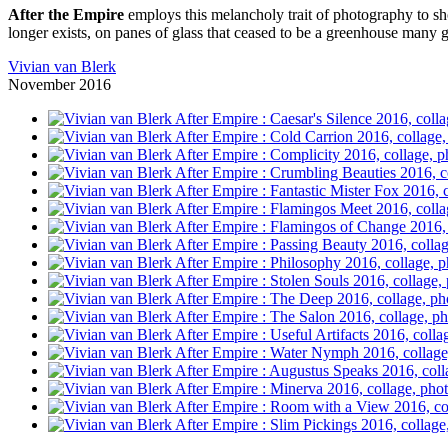
After the Empire
employs this melancholy trait of photography to sho
longer exists, on panes of glass that ceased to be a greenhouse many 
Vivian van Blerk
November 2016