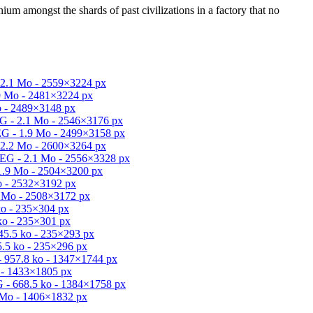
um amongst the shards of past civilizations in a factory that no