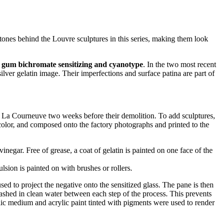
y tones behind the Louvre sculptures in this series, making them look
, gum bichromate sensitizing and cyanotype
. In the two most recent
lver gelatin image. Their imperfections and surface patina are part of
 La Courneuve two weeks before their demolition. To add sculptures,
ercolor, and composed onto the factory photographs and printed to the
gar. Free of grease, a coat of gelatin is painted on one face of the
lsion is painted on with brushes or rollers.
used to project the negative onto the sensitized glass. The pane is then
 washed in clean water between each step of the process. This prevents
rylic medium and acrylic paint tinted with pigments were used to render