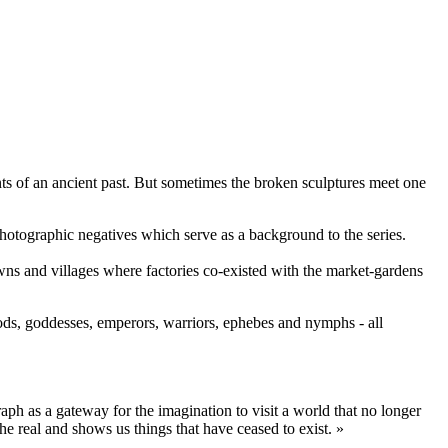
nts of an ancient past. But sometimes the broken sculptures meet one
otographic negatives which serve as a background to the series.
owns and villages where factories co-existed with the market-gardens
ds, goddesses, emperors, warriors, ephebes and nymphs - all
ph as a gateway for the imagination to visit a world that no longer
he real and shows us things that have ceased to exist. »