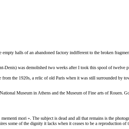
the empty halls of an abandoned factory indifferent to the broken fragme
-Denis) was demolished two weeks after I took this spool of twelve ph
 from the 1920s, a relic of old Paris when it was still surrounded by t
he National Museum in Athens and the Museum of Fine arts of Rouen. Go
mementi mori ». The subject is dead and all that remains is the photogra
es some of the dignity it lacks when it ceases to be a reproduction of t