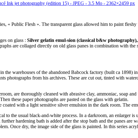
ries, « Public Flesh ». The transparent glass allowed him to paint flesh
ges on glass :
Silver gelatin emul-sion (classical b&w photography)
phs are collaged directly on old glass panes in combination with the si
n the warehouses of the abandoned Babcock factory (built ca 1898) in
prints photographs from his archives. These are cut out, tinted with wat
oom, are thoroughly cleaned with abrasive clay, ammoniac, soap and vine
. Then these paper photographs are pasted on the glass with gelatin.
 coated with a light sensitive silver emulsion in the dark room. The emu
tical to the usual black-and-white process. In a darkroom, an enlarger is 
 A further hardening bath is added after the stop bath and the panes are
lem. Once dry, the image side of the glass is painted. In this series ac