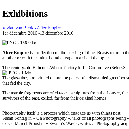
Exhibitions
Vivian van Blerk - After Empire
1er décembre 2016 -13 décembre 2016
After Empire
is a reflection on the passing of time. Beasts roam in 
another or with the animals and engage in a silent dialogue.
The century-old Babcock-Wilcox factory in La Courneuve (Seine-Saint
The glass they are printed on are the panes of a dismantled greenhouse
that fed the city.
The marble fragments are of classical sculptures from the Louvre, t
survivors of the past, exiled, far from their original homes.
.
Photography itself is a process which engages us with things past.
Susan Sontag in « On Photography », talks of all photographs being « 
exists. Marcel Proust in « Swann’s Way », writes : "Photography acquir