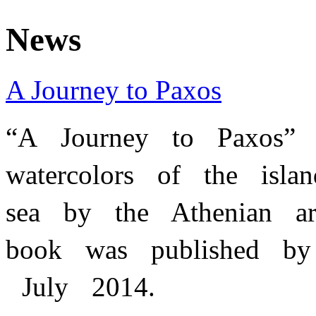
News
A Journey to Paxos
“A Journey to Paxos
watercolors of the isl
sea by the Athenian ar
book was published by 
July 2014.