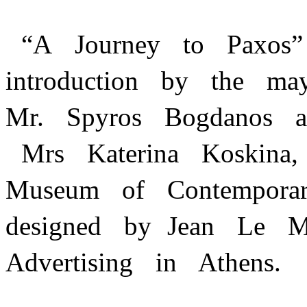
“A Journey to Paxos
introduction by the m
Mr. Spyros Bogdanos a
Mrs Katerina Koskina,
Museum of Contempor
designed by Jean Le 
Advertising in Athens.