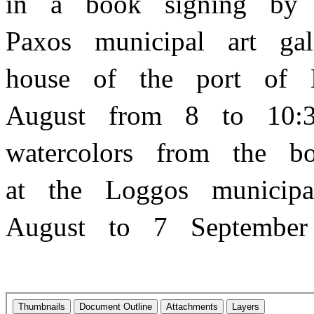
in a book signing by 
Paxos municipal art ga
house of the port o
August from 8 to 10:
watercolors from the 
at the Loggos municip
August to 7 Septemb