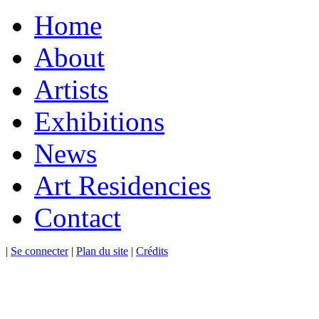
Home
About
Artists
Exhibitions
News
Art Residencies
Contact
|
Se connecter
|
Plan du site
|
Crédits