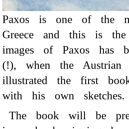
Paxos is one of the m
Greece and this is th
images of Paxos has b
(!), when the Austria
illustrated the first 
with his own sketches
The book will be pres