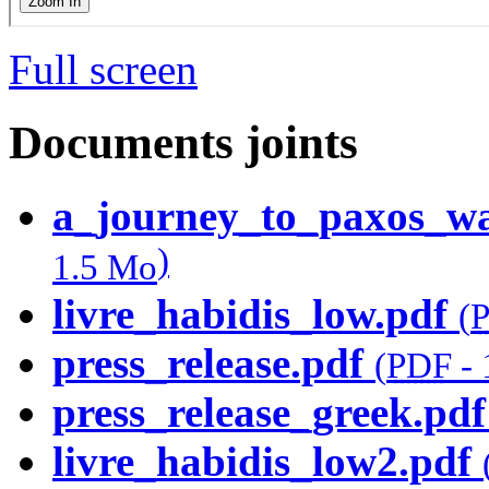
Full screen
Documents joints
a_journey_to_paxos_wat
)
1.5 Mo
livre_habidis_low.pdf
(
press_release.pdf
(
PDF
-
press_release_greek.pdf
livre_habidis_low2.pdf