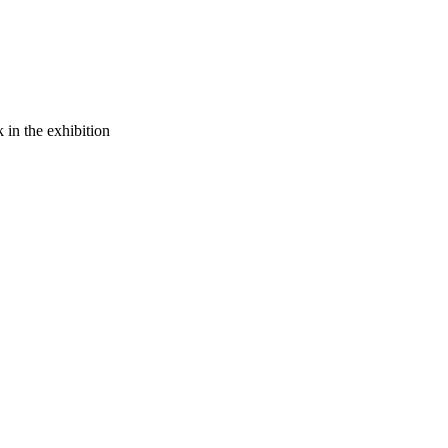
 in the exhibition