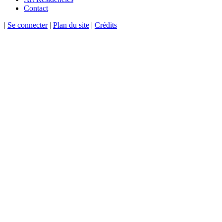
Contact
|
Se connecter
|
Plan du site
|
Crédits