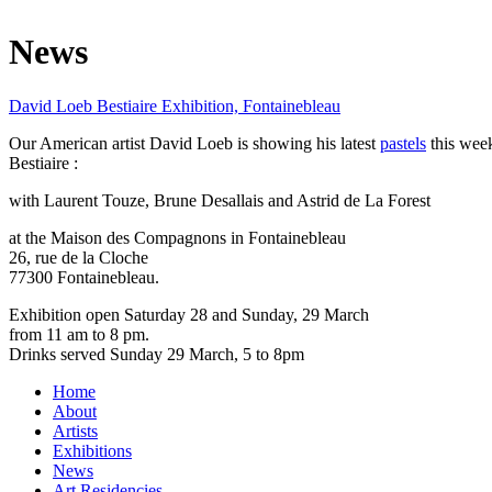
News
David Loeb Bestiaire Exhibition, Fontainebleau
Our American artist David Loeb is showing his latest
pastels
this week
Bestiaire :
with Laurent Touze, Brune Desallais and Astrid de La Forest
at the Maison des Compagnons in Fontainebleau
26, rue de la Cloche
77300 Fontainebleau.
Exhibition open Saturday 28 and Sunday, 29 March
from 11 am to 8 pm.
Drinks served Sunday 29 March, 5 to 8pm
Home
About
Artists
Exhibitions
News
Art Residencies