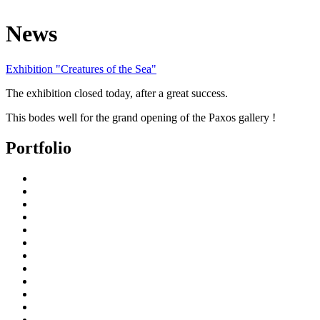
News
Exhibition "Creatures of the Sea"
The exhibition closed today, after a great success.
This bodes well for the grand opening of the Paxos gallery !
Portfolio