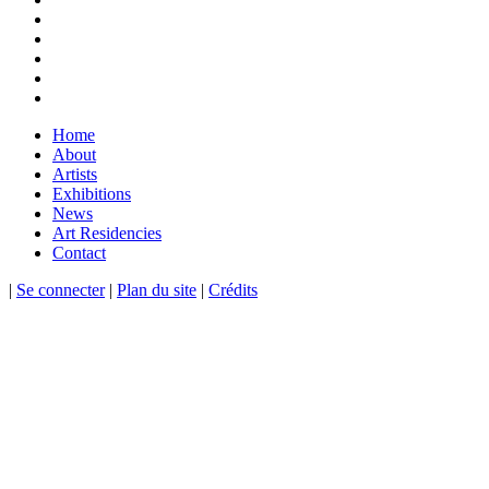
Home
About
Artists
Exhibitions
News
Art Residencies
Contact
|
Se connecter
|
Plan du site
|
Crédits