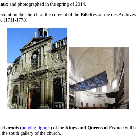
naux
and photographed in the spring of 2014.
evolution the church of the convent of the
Billettes
on rue des Archives 
e (1711-1778).
.
and
orants
(
praying figures
) of the
Kings and Queens of France
will b
n the south gallery of the church.