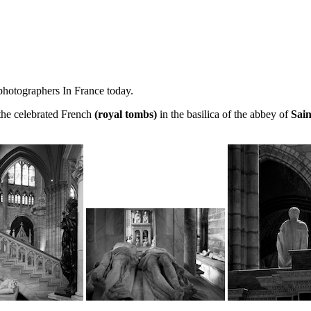
 photographers In France today.
 the celebrated French
(royal tombs)
in the basilica of the abbey of
Sain
.