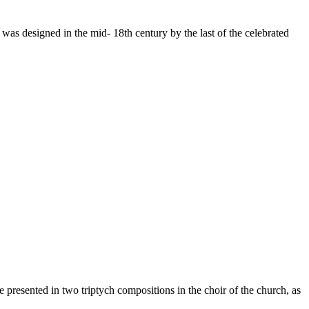
was designed in the mid- 18th century by the last of the celebrated
e presented in two triptych compositions in the choir of the church, as