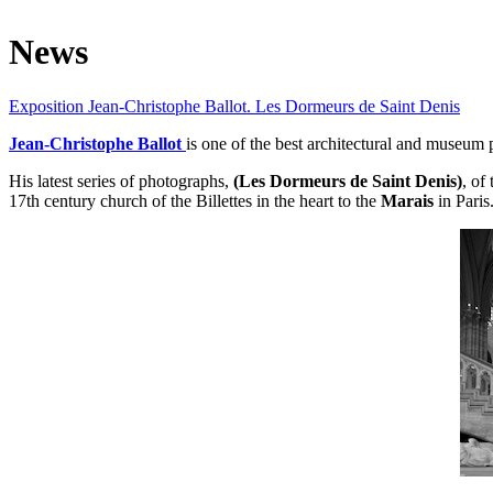
News
Exposition Jean-Christophe Ballot. Les Dormeurs de Saint Denis
Jean-Christophe
Ballot
is one of the best architectural and museum
His latest series of photographs,
(Les Dormeurs de Saint Denis)
, of
17th century church of the Billettes in the heart to the
Marais
in Paris