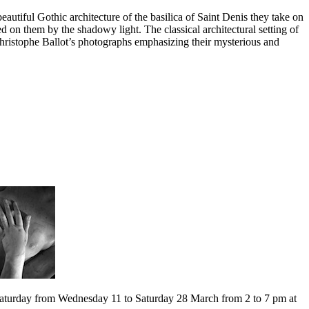
autiful Gothic architecture of the basilica of Saint Denis they take on
 on them by the shadowy light. The classical architectural setting of
Christophe Ballot’s photographs emphasizing their mysterious and
Saturday from Wednesday 11 to Saturday 28 March from 2 to 7 pm at