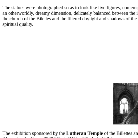
The statues were photographed so as to look like live figures, contemp
an otherworldly, dreamy dimension, delicately balanced between the in
the church of the Bilettes and the filtered daylight and shadows of t
spiritual quality.
The exhibition sponsored by the
Lutheran Temple
of the Billettes a