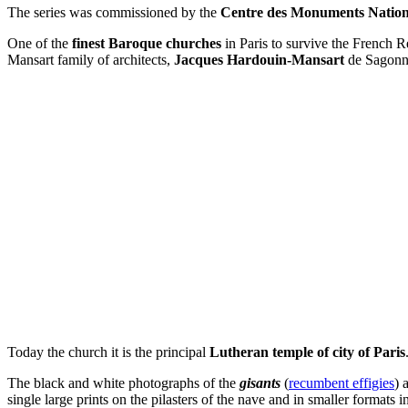
The series was commissioned by the
Centre des Monuments Natio
One of the
finest Baroque churches
in Paris to survive the French R
Mansart family of architects,
Jacques Hardouin-Mansart
de Sagonn
Today the church it is the principal
Lutheran temple of city of Paris
The black and white photographs of the
gisants
(
recumbent effigies
) 
single large prints on the pilasters of the nave and in smaller formats i