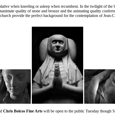
lative when kneeling or asleep when recumbent. In the twilight of the be
animate quality of stone and bronze and the animating quality conferred
he church provide the perfect background for the contemplation of Jean-
nd
Chris Boïcos Fine Arts
will be open to the public Tuesday though 