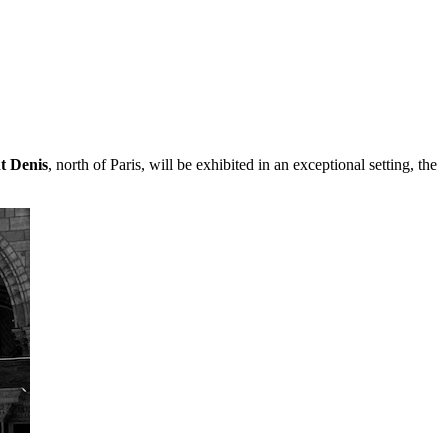
t Denis
, north of Paris, will be exhibited in an exceptional setting, the